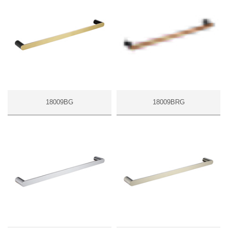
18009BG
18009BRG