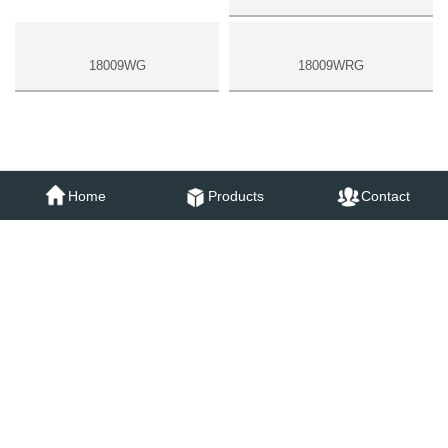
18009WC
Home
Products
Contact
18009WG
18009WRG
SAME SERIES