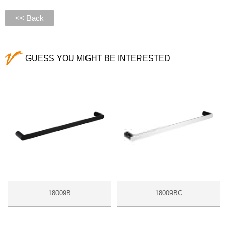
<< Back
GUESS YOU MIGHT BE INTERESTED
18009B
18009BC