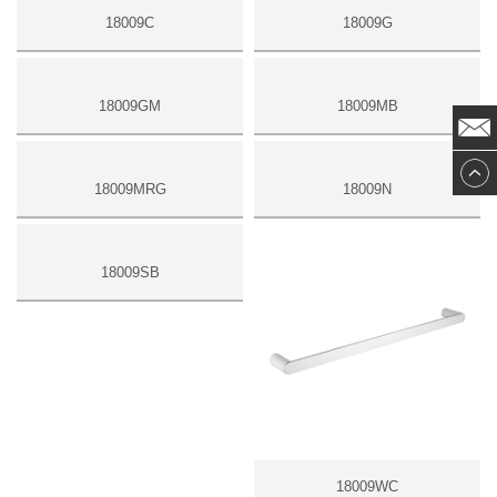
18009C
18009G
18009GM
18009MB
18009MRG
18009N
18009SB