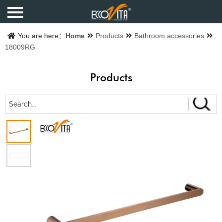
Home
You are here：
Home
Products
Bathroom accessories
18009RG
Products
Products
Finishes
Catalogue
About us
Contact us