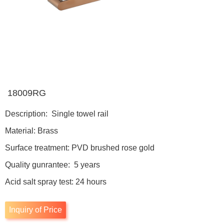
18009RG
Description: Single towel rail
Material: Brass
Surface treatment: PVD brushed rose gold
Quality gunrantee: 5 years
Acid salt spray test: 24 hours
Inquiry of Price