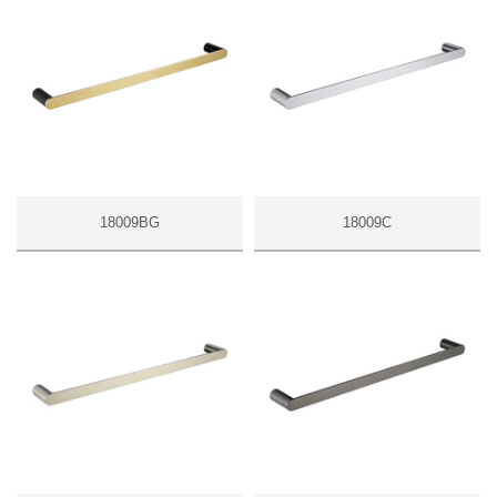
18009BG
18009C