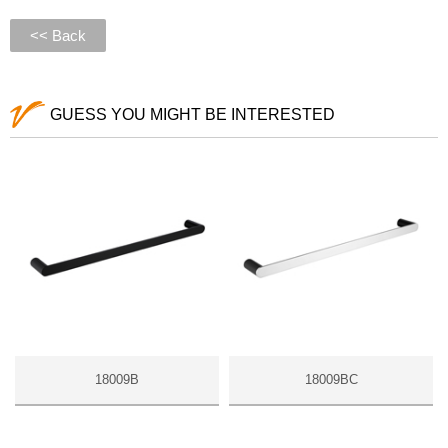
<< Back
GUESS YOU MIGHT BE INTERESTED
18009B
18009BC