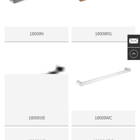
18009N
18009RG
18009SB
18009WC