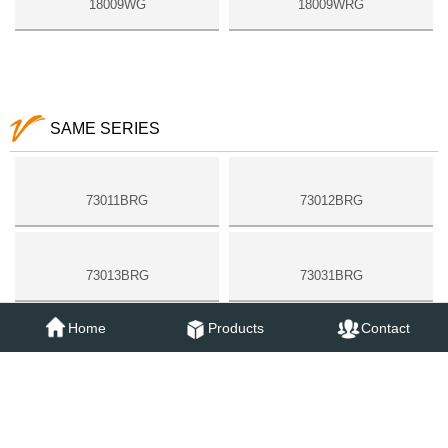
18009WG
18009WRG
SAME SERIES
73011BRG
73012BRG
73013BRG
73031BRG
Home
Products
Contact
73051BRG
73052BRG
18006BRG