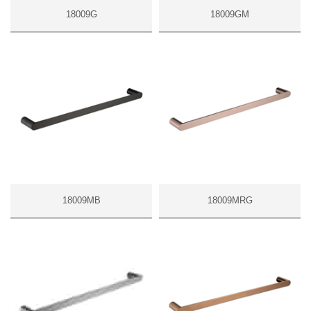
18009G
18009GM
18009MB
18009MRG