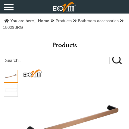
Home
You are here：
Home
Products
Bathroom accessories
18009BRG
Products
Products
Finishes
Catalogue
About us
Contact us