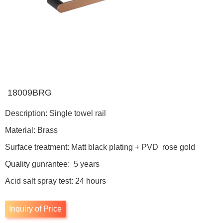
18009BRG
Description: Single towel rail
Material: Brass
Surface treatment: Matt black plating + PVD rose gold
Quality gunrantee: 5 years
Acid salt spray test: 24 hours
Inquiry of Price