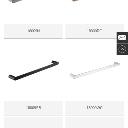
18009N
18009RG
18009SB
18009WC