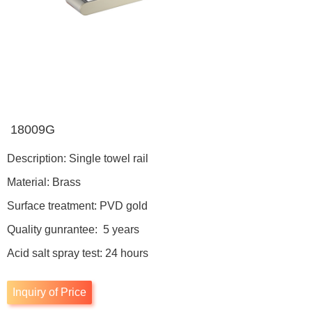
18009G
Description: Single towel rail
Material: Brass
Surface treatment: PVD gold
Quality gunrantee: 5 years
Acid salt spray test: 24 hours
Inquiry of Price