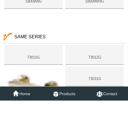
18009WG
18009WRG
SAME SERIES
73011G
73012G
73031G
Home
Products
Contact
73051G
73052G