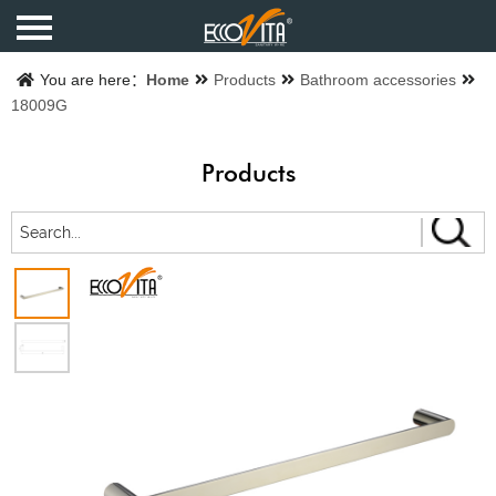
Home
You are here：
Home
Products
Bathroom accessories
18009G
Products
Products
Finishes
Catalogue
About us
Contact us