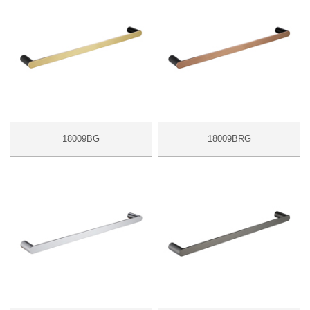
18009BG
18009BRG