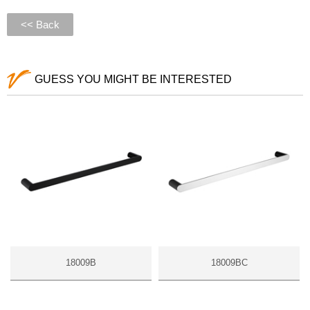
<< Back
GUESS YOU MIGHT BE INTERESTED
18009B
18009BC