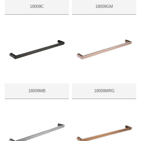
18009C
18009GM
18009MB
18009MRG