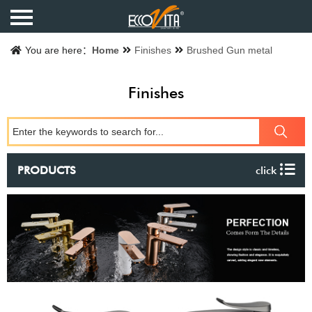
Home
You are here：
Home
Finishes
Brushed Gun metal
Products
Finishes
Finishes
Catalogue
PRODUCTS
click
About us
Contact us