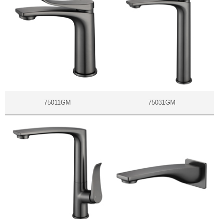
75011GM
75031GM