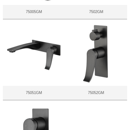
75005GM
7502GM
75051GM
75052GM