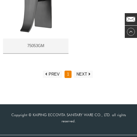
75053GM
PREV
1
NEXT
Copyright © KAIPING ECCOVITA SANITARY WARE CO., LTD. all rights
reserved.