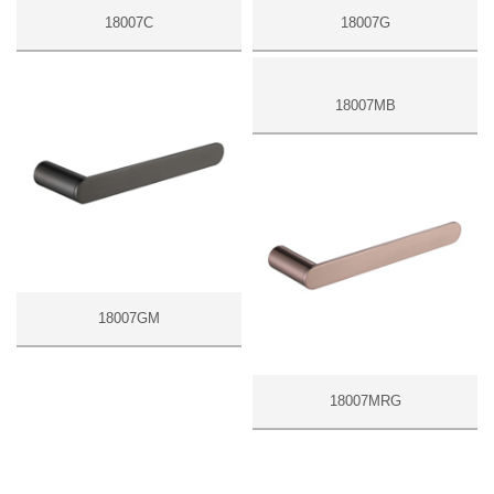
18007C
18007G
18007MB
18007GM
18007MRG