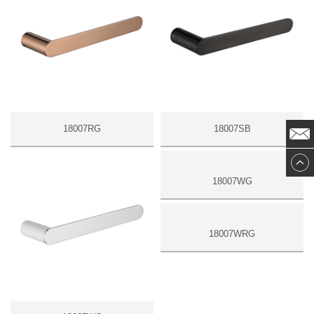
18007RG
18007SB
18007WG
18007WRG