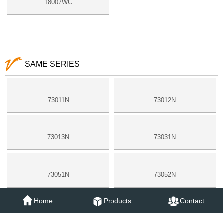
18007WC
SAME SERIES
73011N
73012N
73013N
73031N
73051N
73052N
Home
Products
Contact
18006N