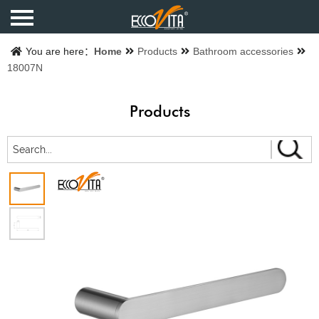
Home
You are here：
Home
Products
Bathroom accessories
18007N
Products
Products
Finishes
Catalogue
About us
Contact us