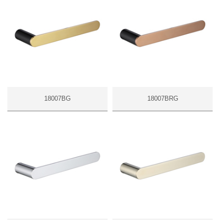
18007BG
18007BRG