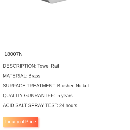
18007N
DESCRIPTION: Towel Rail
MATERIAL: Brass
SURFACE TREATMENT: Brushed Nickel
QUALITY GUNRANTEE: 5 years
ACID SALT SPRAY TEST: 24 hours
Inquiry of Price