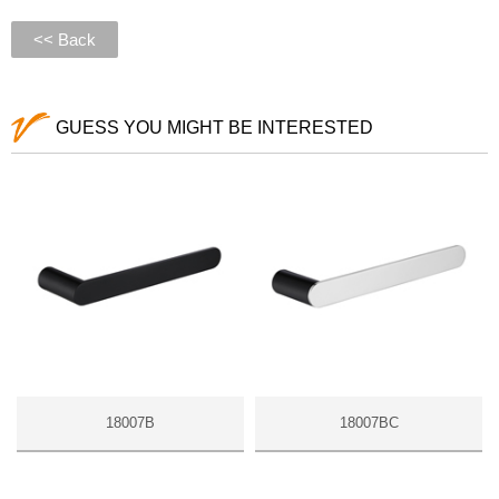
<< Back
GUESS YOU MIGHT BE INTERESTED
18007B
18007BC