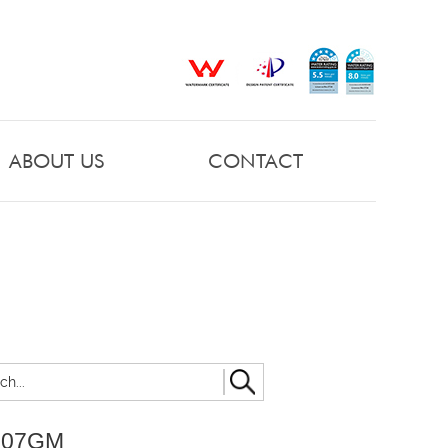
ABOUT US
CONTACT
007GM