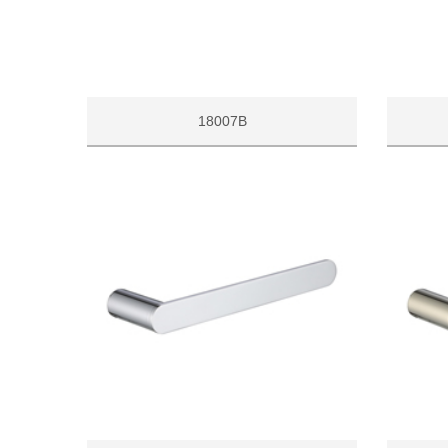
18007B