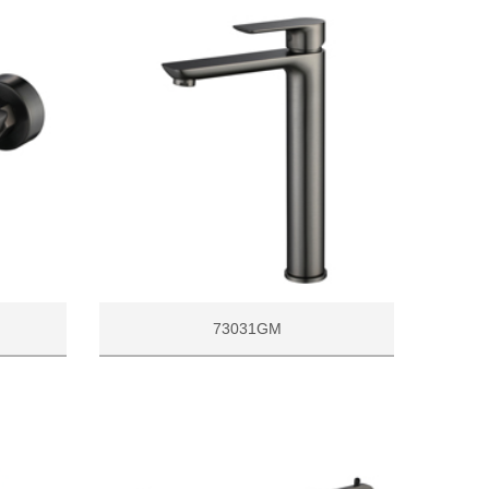
73031GM