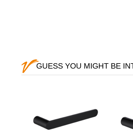
GUESS YOU MIGHT BE I