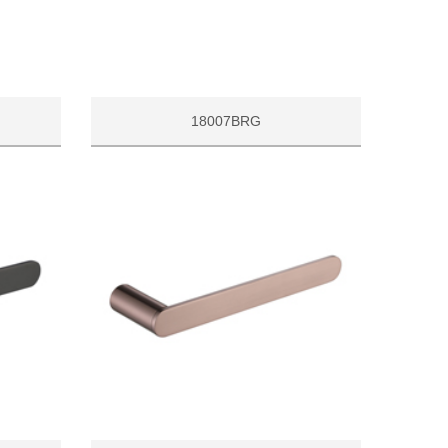
18007BRG