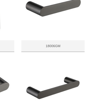
18006GM