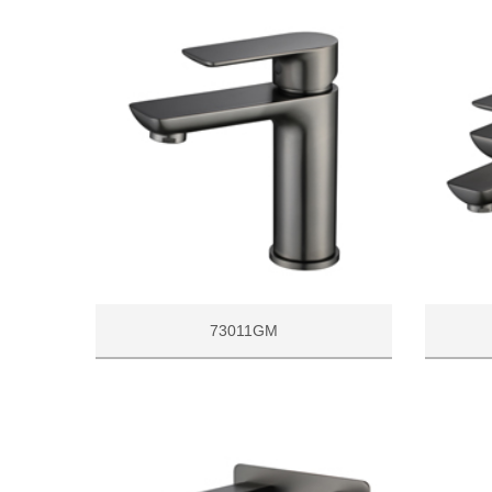
73011GM