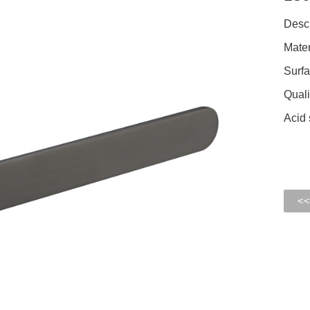
Descr
Mater
Surfa
Quali
Acid 
<<