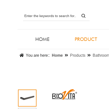
HOME
PRODUCT
You are here：
Home
Products
Bathroom