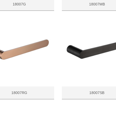
18007G
18007MB
18007RG
18007SB