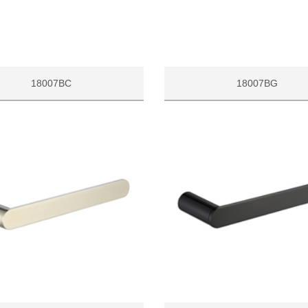
18007BC
18007BG