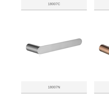
18007C
18007N