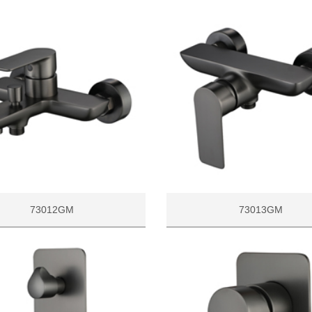
73012GM
73013GM