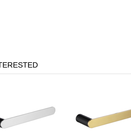
NTERESTED