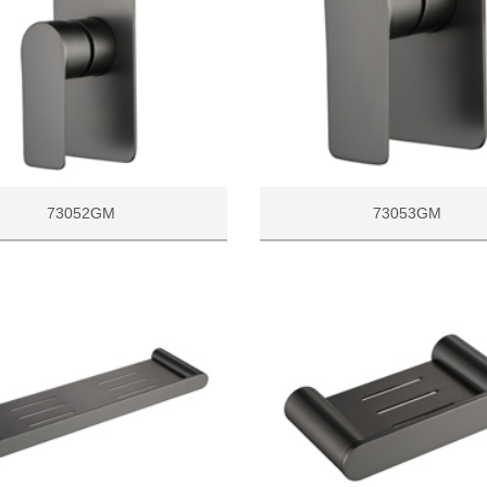
73052GM
73053GM