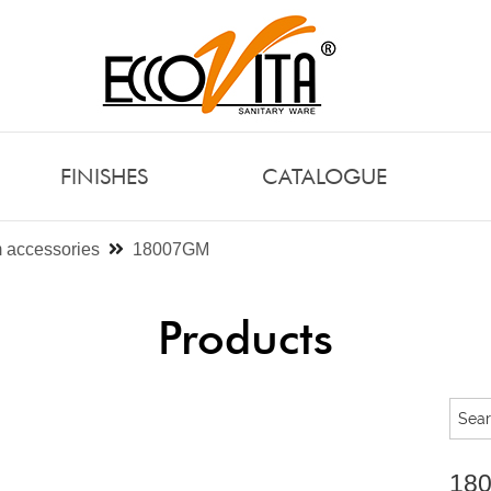
FINISHES
CATALOGUE
 accessories
18007GM
Products
18