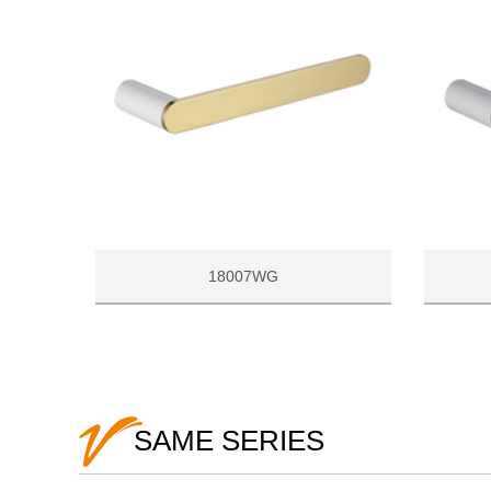
18007WG
SAME SERIES