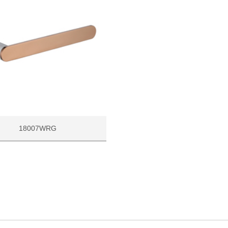
18007WRG