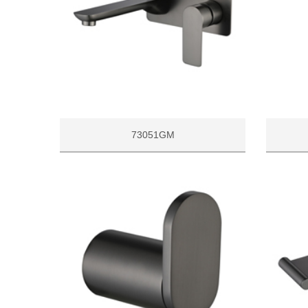
73051GM