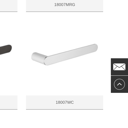
18007MRG
18007WC