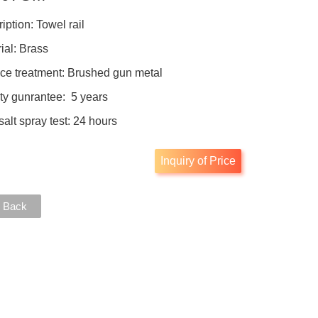
iption: Towel rail
ial: Brass
ce treatment: Brushed gun metal
ty gunrantee: 5 years
salt spray test: 24 hours
Inquiry of Price
 Back