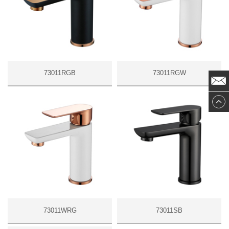
73011RGB
73011RGW
73011WRG
73011SB