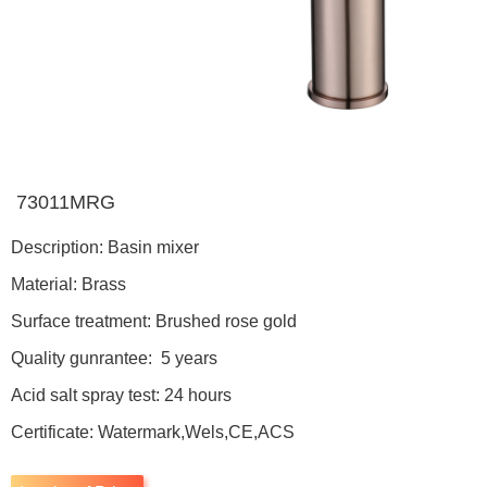
73011MRG
Description: Basin mixer
Material: Brass
Surface treatment: Brushed rose gold
Quality gunrantee: 5 years
Acid salt spray test: 24 hours
Certificate: Watermark,Wels,CE,ACS