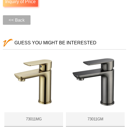
Inquiry of Price
<< Back
GUESS YOU MIGHT BE INTERESTED
73011MG
73011GM