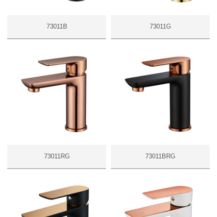
73011B
73011G
73011RG
73011BRG