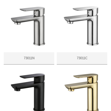
73011N
73011C