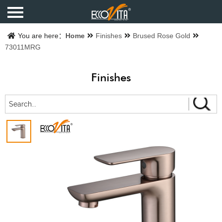
Home
You are here：
Home
Finishes
Brused Rose Gold
73011MRG
Products
Finishes
Finishes
Catalogue
About us
Contact us