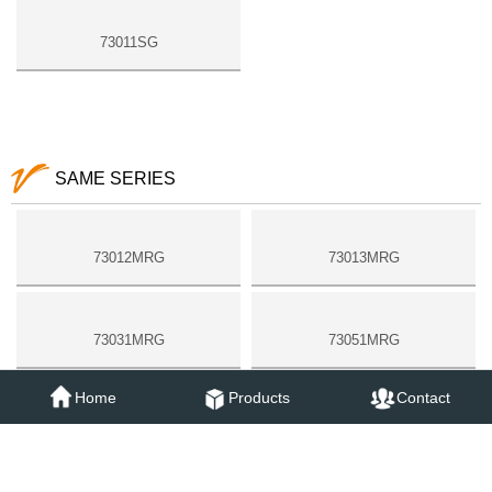
73011SG
SAME SERIES
73012MRG
73013MRG
73031MRG
73051MRG
Home
Products
Contact
73052MRG
73053MRG