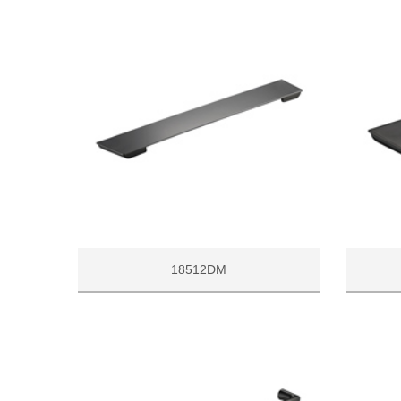
18512DM