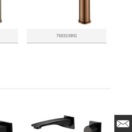
75031SRG