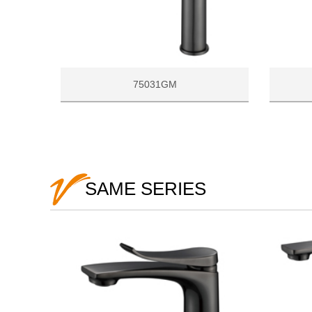
75031GM
SAME SERIES