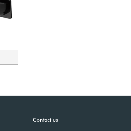
Contact us