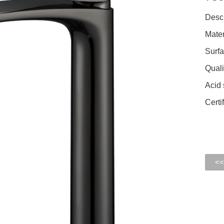
Descr
Mater
Surfa
Quali
Acid 
Cert
<<