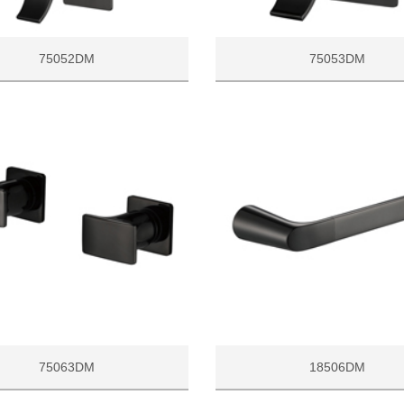
75052DM
75053DM
75063DM
18506DM