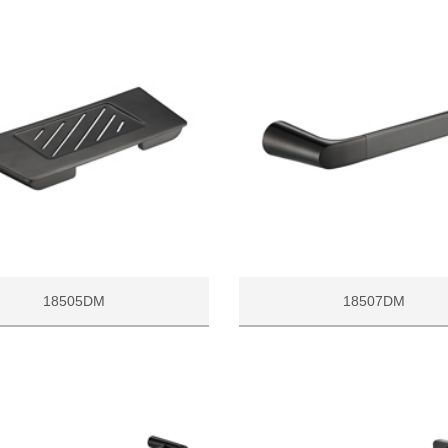
18505DM
18507DM