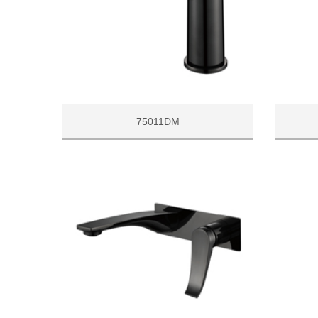
75011DM