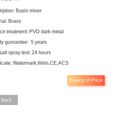
iption: Basin mixer
ial: Brass
ce treatment: PVD dark metal
ty gunrantee: 5 years
salt spray test: 24 hours
ificate: Watermark,Wels,CE,ACS
Inquiry of Price
 Back