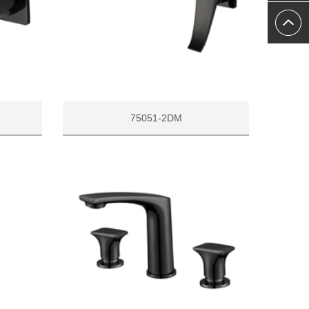
75051-2DM