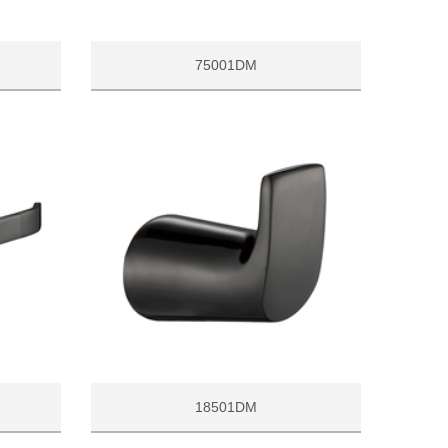
75001DM
18501DM