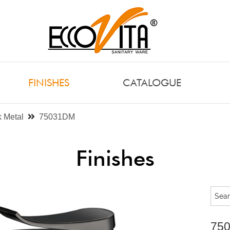
FINISHES
CATALOGUE
 Metal
75031DM
Finishes
75