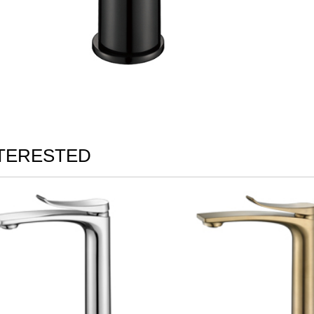
NTERESTED