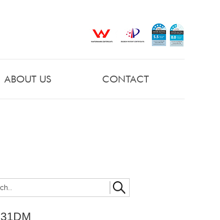
ABOUT US
CONTACT
031DM