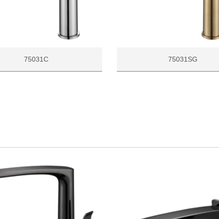
75031C
75031SG