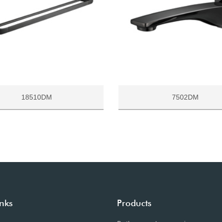
18510DM
7502DM
inks
Products