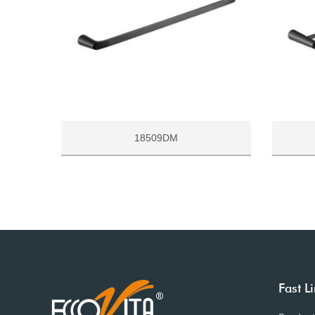
18509DM
Fast L