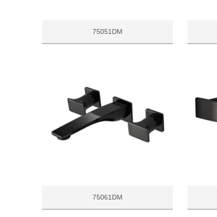
75051DM
75061DM