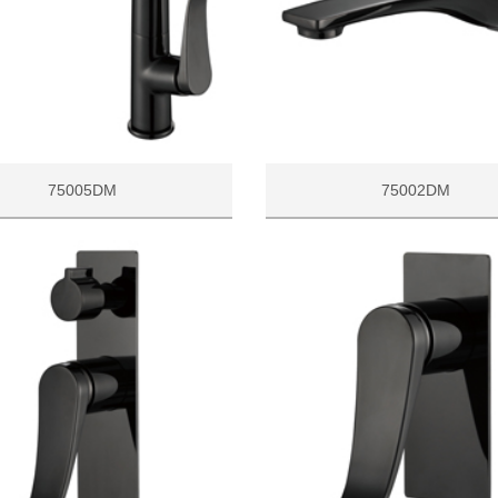
75005DM
75002DM