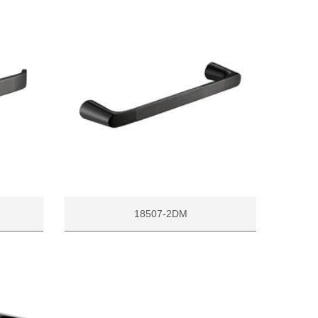
18507-2DM