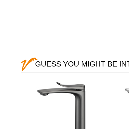
GUESS YOU MIGHT BE I