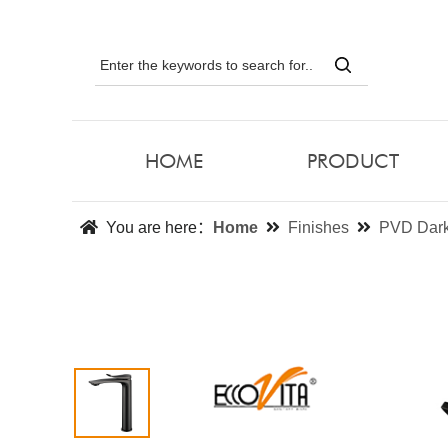
HOME
PRODUCT
You are here：
Home
Finishes
PVD Dark