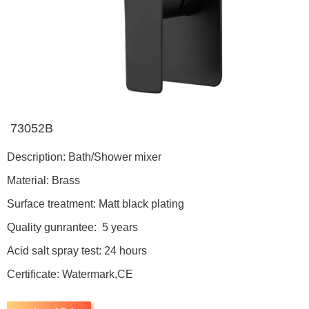
73052B
Description: Bath/Shower mixer
Material: Brass
Surface treatment: Matt black plating
Quality gunrantee: 5 years
Acid salt spray test: 24 hours
Certificate: Watermark,CE