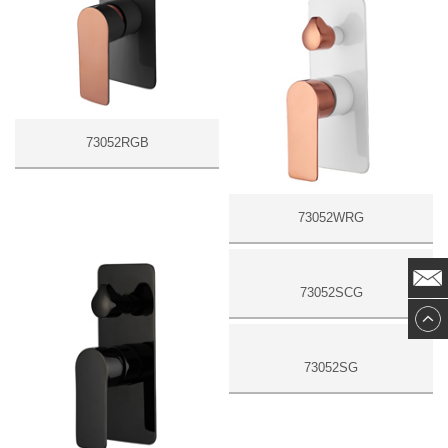
73052RGB
73052WRG
73052SCG
73052SG