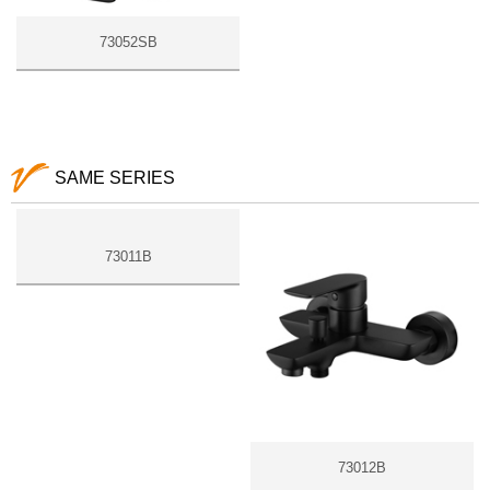
73052SB
SAME SERIES
73011B
73012B