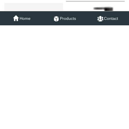
73013B
Home
Products
Contact
73031B
73051B
73053B
18006B
18001B