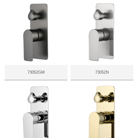
73052GM
73052N