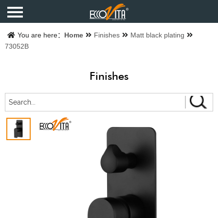
Home
You are here：
Home
Finishes
Matt black plating
73052B
Products
Finishes
Finishes
Catalogue
About us
Contact us