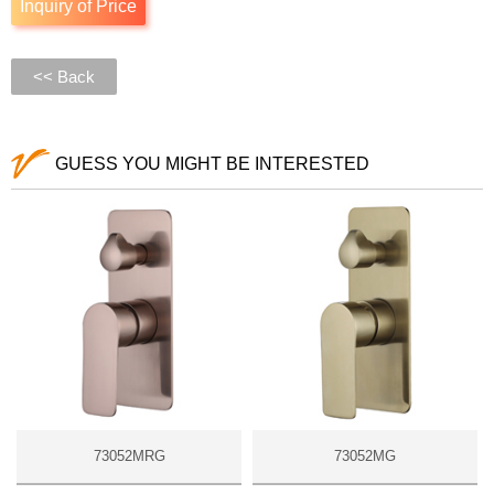
Inquiry of Price
<< Back
GUESS YOU MIGHT BE INTERESTED
73052MRG
73052MG