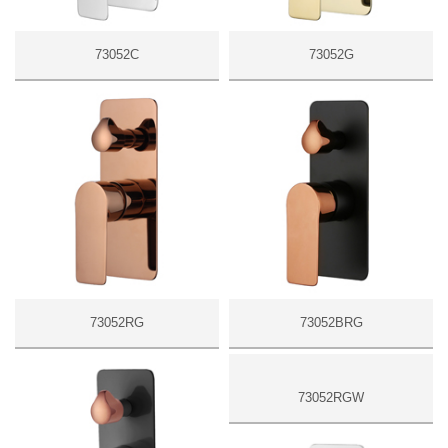
73052C
73052G
73052RG
73052BRG
73052RGW